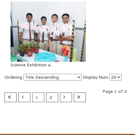
Science Exhibition a...
Ordering
Display Num
Page 1 of 2
1
2