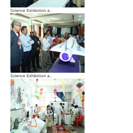
Science Exhibition a...
Science Exhibition a...