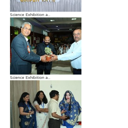
Science Exhibition a...
Science Exhibition a...