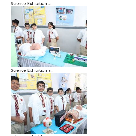
Science Exhibition a...
Science Exhibition a...