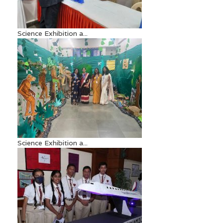
Science Exhibition a...
Science Exhibition a...