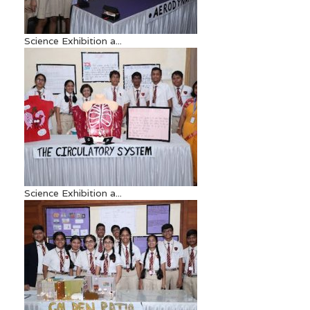
Science Exhibition a...
Science Exhibition a...